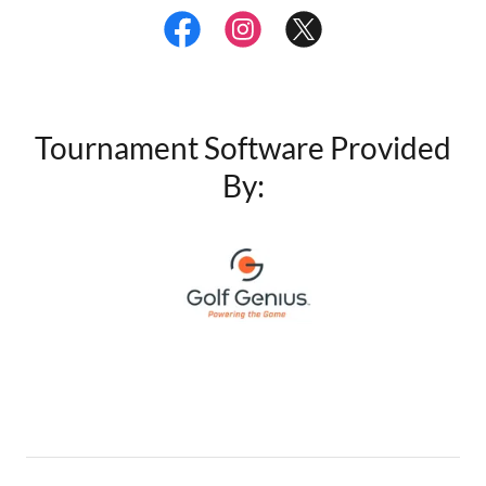
Tournament Software Provided
By: