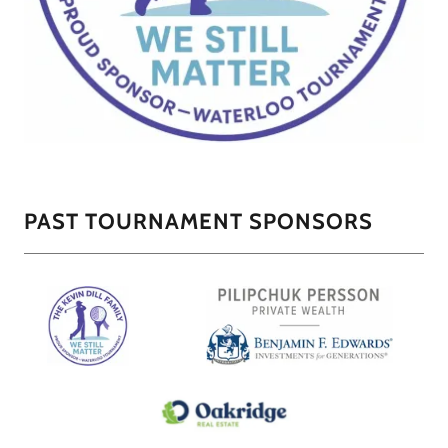
PAST TOURNAMENT SPONSORS