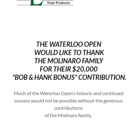
THE WATERLOO OPEN
WOULD LIKE TO THANK
THE MOLINARO FAMILY
FOR THEIR $20,000
“BOB & HANK BONUS” CONTRIBUTION.
Much of the Waterloo Open’s historic and continued
success would not be possible without the generous
contributions
of the Molinaro family.