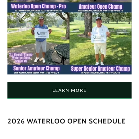
LEARN MORE
2026 WATERLOO OPEN SCHEDULE