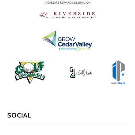
SOCIAL