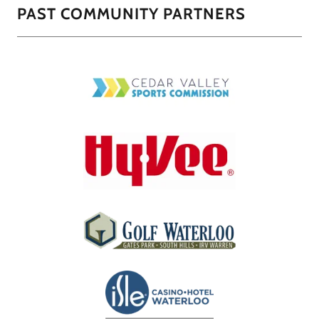
PAST COMMUNITY PARTNERS