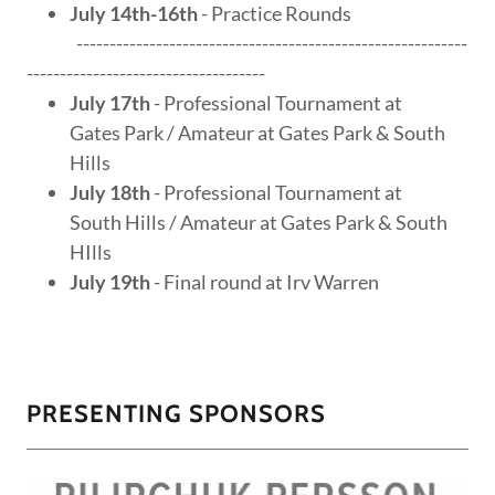
July 14th-16th
- Practice Rounds
-----------------------------------------------------------
------------------------------------
July 17th
- Professional Tournament at
Gates Park / Amateur at Gates Park & South
Hills
July 18th
- Professional Tournament at
South Hills / Amateur at Gates Park & South
HIlls
July 19th
- Final round at Irv Warren
PRESENTING SPONSORS