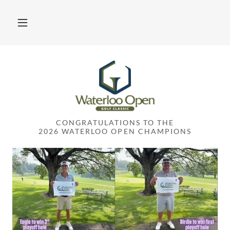
CONGRATULATIONS TO THE
2026 WATERLOO OPEN CHAMPIONS