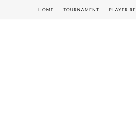
HOME
TOURNAMENT
PLAYER R