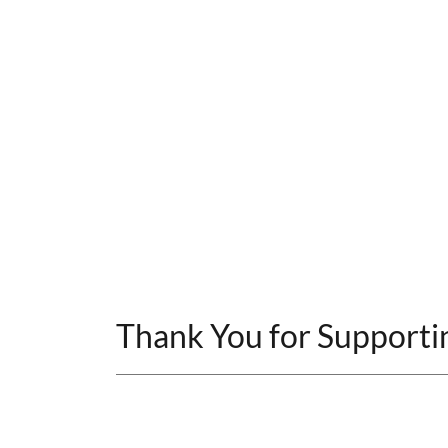
Thank You for Supporti