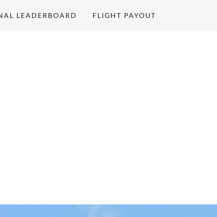
NAL LEADERBOARD
FLIGHT PAYOUT