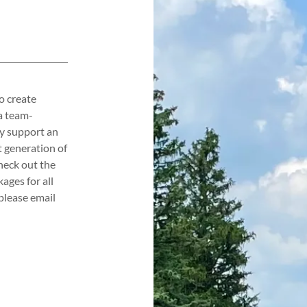
o create
a team-
ly support an
 generation of
heck out the
ages for all
please email