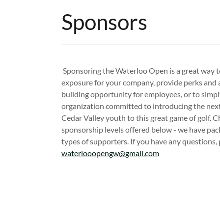
Sponsors
Sponsoring the Waterloo Open is a great way t
exposure for your company, provide perks and 
building opportunity for employees, or to simp
organization committed to introducing the next
Cedar Valley youth to this great game of golf. C
sponsorship levels offered below - we have pack
types of supporters. If you have any questions, 
waterlooopengw@gmail.com