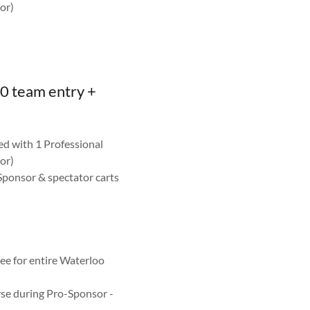
or)
0 team entry +
ed with 1 Professional
or)
Sponsor & spectator carts
n
e for entire Waterloo
se during Pro-Sponsor -