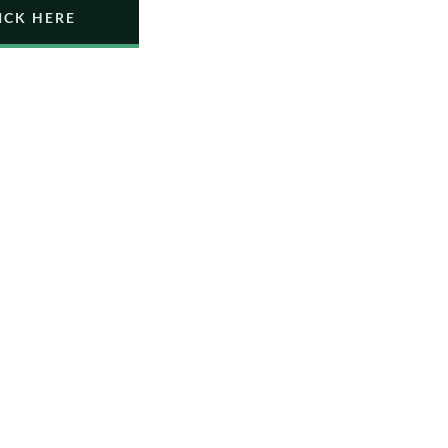
ICK HERE