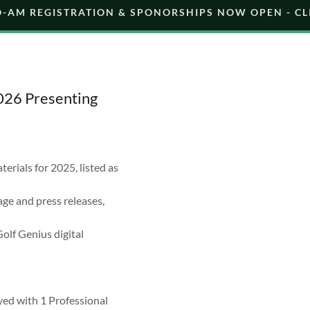
O-AM REGISTRATION & SPONORSHIPS NOW OPEN - CL
2026 Presenting
ials for 2025, listed as
ge and press releases,
olf Genius digital
yed with 1 Professional