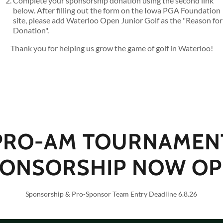
Complete your sponsorship donation using the second link
below. After filling out the form on the Iowa PGA Foundation
site, please add Waterloo Open Junior Golf as the "Reason for
Donation".
Thank you for helping us grow the game of golf in Waterloo!
PRO-AM TOURNAMEN
ONSORSHIP NOW OP
Sponsorship & Pro-Sponsor Team Entry Deadline 6.8.26