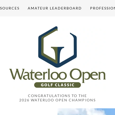
ESOURCES
AMATEUR LEADERBOARD
PROFESSIO
CONGRATULATIONS TO THE
2026 WATERLOO OPEN CHAMPIONS