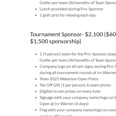
Golfer per team (All benefits of Team Spons
Lunch provided during Pro-Sponsor
2 golf carts for viewing each day
Tournament Sponsor- $2,100 ($60
$1,500 sponsorship)
1 (4 person) team for the Pro-Sponsor play
Golfer per team (All benefits of Team Spons
Company logo on all cart signs during Pro-
during all tournament rounds at Irv Warre
Team 2025 Waterloo Open Polos
Tee Off Gift (1 per person) & team photo
Eligible to win prizes on every hole
Signage with your company name/logo on te
Open @ Irv Warren (4 days)
Flag with your company name/logo on cour
receive after event