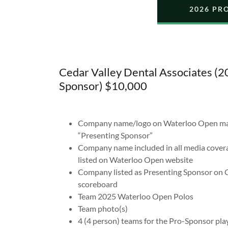
2026 PR
Cedar Valley Dental Associates (
Sponsor) $10,000
Company name/logo on Waterloo Open mater
“Presenting Sponsor”
Company name included in all media covera
listed on Waterloo Open website
Company listed as Presenting Sponsor on G
scoreboard
Team 2025 Waterloo Open Polos
Team photo(s)
4 (4 person) teams for the Pro-Sponsor pla