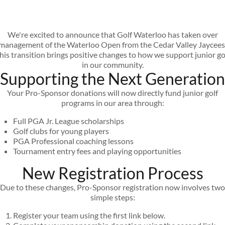
We're excited to announce that Golf Waterloo has taken over
management of the Waterloo Open from the Cedar Valley Jaycees
his transition brings positive changes to how we support junior go
in our community.
Supporting the Next Generation
Your Pro-Sponsor donations will now directly fund junior golf
programs in our area through:
Full PGA Jr. League scholarships
Golf clubs for young players
PGA Professional coaching lessons
Tournament entry fees and playing opportunities
New Registration Process
Due to these changes, Pro-Sponsor registration now involves two
simple steps:
Register your team using the first link below.