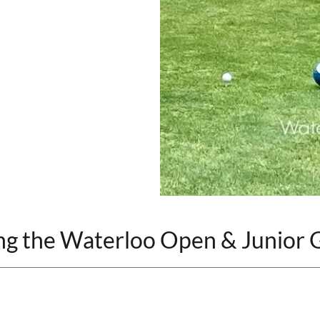
ng the Waterloo Open & Junior G